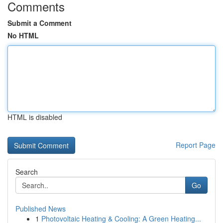
Comments
Submit a Comment
No HTML
HTML is disabled
Report Page
Search
Go
Published News
1
Photovoltaic Heating & Cooling: A Green Heating...