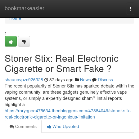
Home
bookmarkeasier
Togg
navi
Home
1
Stoner Stix: Real Electronic
Cigarette or Smart Fake ?
shaunavpzc926328
87 days ago
News
Discuss
The recent popularity of Stoner Stix has sparked debate within the
vaping community: are these gadgets genuinely effective vape
systems, or simply a expertly designed sham? Initial reports
highlight a
https://roryqpeo475634.theobloggers.com/47884049/stoner-stix-
real-electronic-cigarette-or-ingenious-imitation
Comments
Who Upvoted