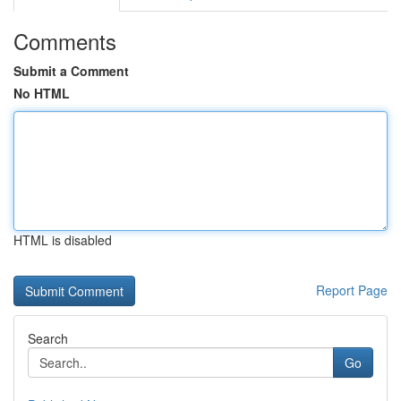
Comments
Submit a Comment
No HTML
HTML is disabled
Report Page
Search
Go