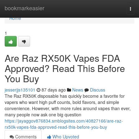
Home
bookmarkeasier
Togg
navi
Home
1
Are Raz RX50K Vapes FDA
Approved? Read This Before
You Buy
jesserjjs135101
87 days ago
News
Discuss
The Raz RX50K disposable has quickly become a favorite for
vapers who want high puff counts, bold flavors, and simple
convenience. However, with more rules around vapes than ever,
many people now ask one big question
https://jayaggov876834.smblogsites.com/40827166/are-raz-
rx50k-vapes-fda-approved-read-this-before-you-buy
Comments
Who Upvoted