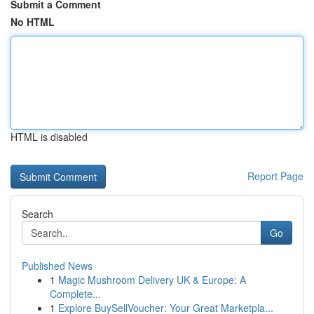
Submit a Comment
No HTML
HTML is disabled
Report Page
Search
Go
Published News
1
Magic Mushroom Delivery UK & Europe: A
Complete...
1
Explore BuySellVoucher: Your Great Marketpla...