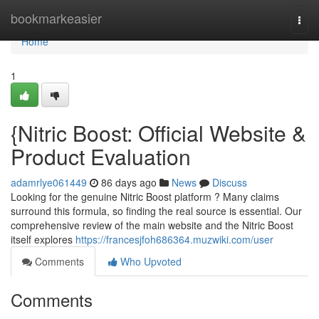
Home
bookmarkeasier
Togg
navi
Home
1
{Nitric Boost: Official Website &
Product Evaluation
adamrlye061449
86 days ago
News
Discuss
Looking for the genuine Nitric Boost platform ? Many claims
surround this formula, so finding the real source is essential. Our
comprehensive review of the main website and the Nitric Boost
itself explores
https://francesjfoh686364.muzwiki.com/user
Comments
Who Upvoted
Comments