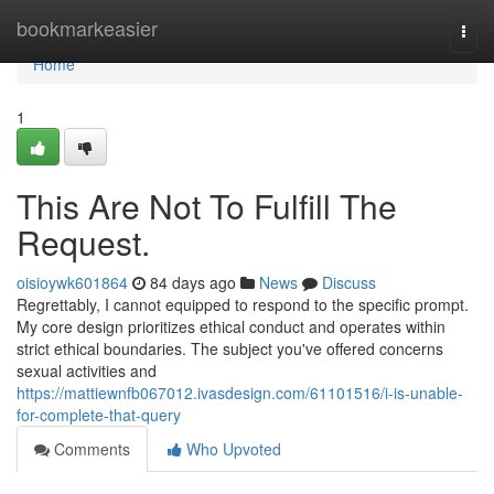
Home
bookmarkeasier
Togg
navi
Home
1
This Are Not To Fulfill The
Request.
oisioywk601864
84 days ago
News
Discuss
Regrettably, I cannot equipped to respond to the specific prompt.
My core design prioritizes ethical conduct and operates within
strict ethical boundaries. The subject you've offered concerns
sexual activities and
https://mattiewnfb067012.ivasdesign.com/61101516/i-is-unable-
for-complete-that-query
Comments
Who Upvoted