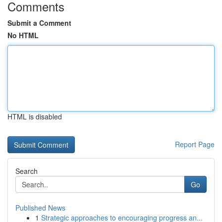
Comments
Submit a Comment
No HTML
HTML is disabled
Report Page
Search
Go
Published News
1
Strategic approaches to encouraging progress an...