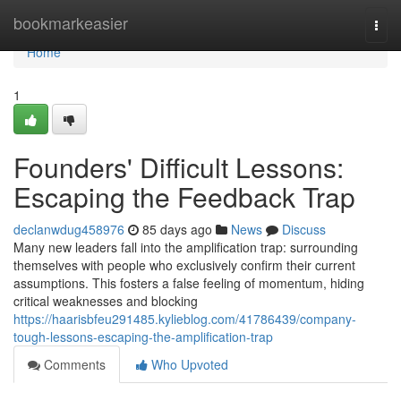
Home
bookmarkeasier
Togg
navi
Home
1
Founders' Difficult Lessons:
Escaping the Feedback Trap
declanwdug458976
85 days ago
News
Discuss
Many new leaders fall into the amplification trap: surrounding
themselves with people who exclusively confirm their current
assumptions. This fosters a false feeling of momentum, hiding
critical weaknesses and blocking
https://haarisbfeu291485.kylieblog.com/41786439/company-
tough-lessons-escaping-the-amplification-trap
Comments
Who Upvoted