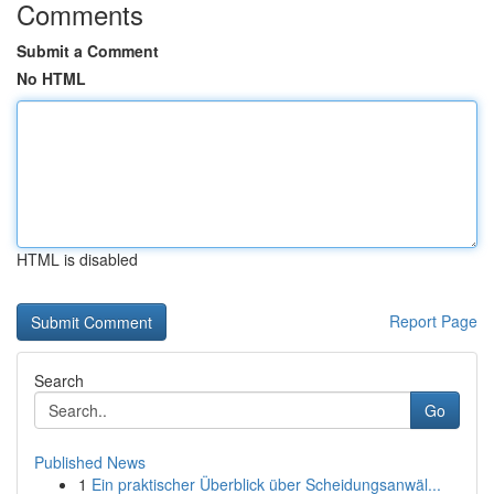
Comments
Submit a Comment
No HTML
HTML is disabled
Report Page
Search
Go
Published News
1
Ein praktischer Überblick über Scheidungsanwäl...