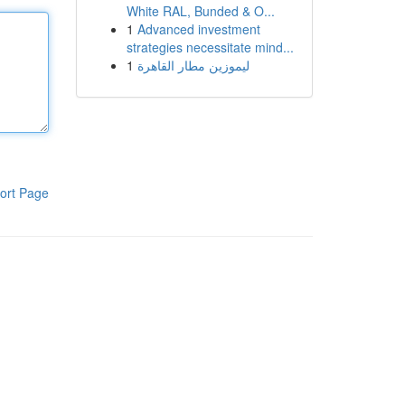
White RAL, Bunded & O...
1
Advanced investment
strategies necessitate mind...
1
ليموزين مطار القاهرة
ort Page