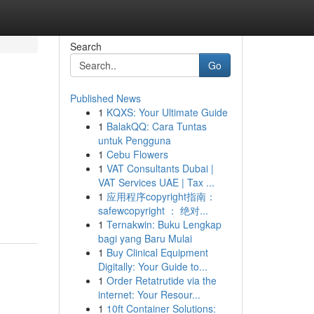
Search
Go
Published News
1
KQXS: Your Ultimate Guide
1
BalakQQ: Cara Tuntas
untuk Pengguna
1
Cebu Flowers
1
VAT Consultants Dubai |
VAT Services UAE | Tax ...
1
应用程序copyright指南：
safewcopyright ： 绝对...
1
Ternakwin: Buku Lengkap
bagi yang Baru Mulai
1
Buy Clinical Equipment
Digitally: Your Guide to...
1
Order Retatrutide via the
internet: Your Resour...
1
10ft Container Solutions: