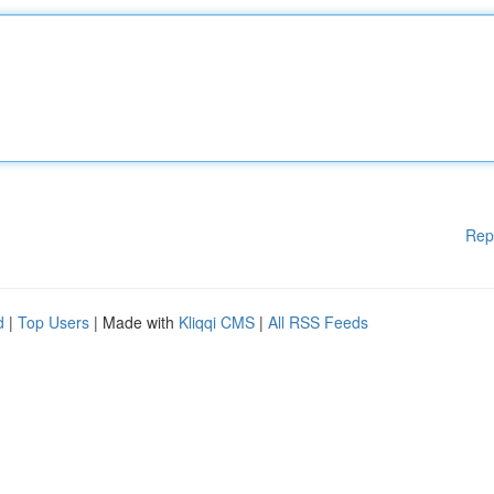
Rep
d
|
Top Users
| Made with
Kliqqi CMS
|
All RSS Feeds