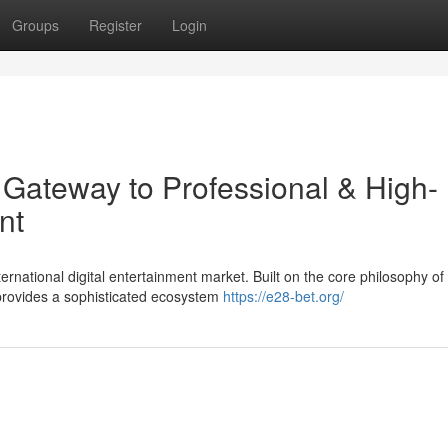
Groups
Register
Login
Gateway to Professional & High-
nt
ational digital entertainment market. Built on the core philosophy of
 provides a sophisticated ecosystem
https://e28-bet.org/