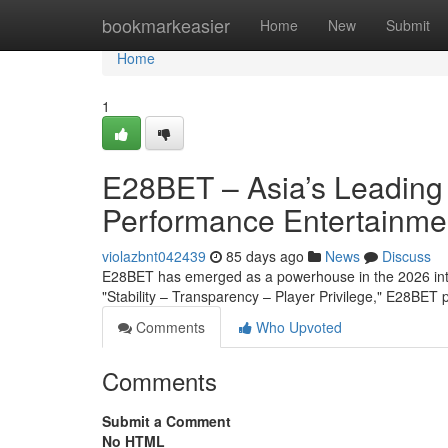
Home
bookmarkeasier
Home
New
Submit
Home
1
E28BET – Asia’s Leading 
Performance Entertainme
violazbnt042439
85 days ago
News
Discuss
E28BET has emerged as a powerhouse in the 2026 intern
"Stability – Transparency – Player Privilege," E28BET
Comments
Who Upvoted
Comments
Submit a Comment
No HTML