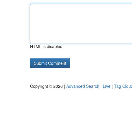
HTML is disabled
Copyright © 2026 |
Advanced Search
|
Live
|
Tag Clou