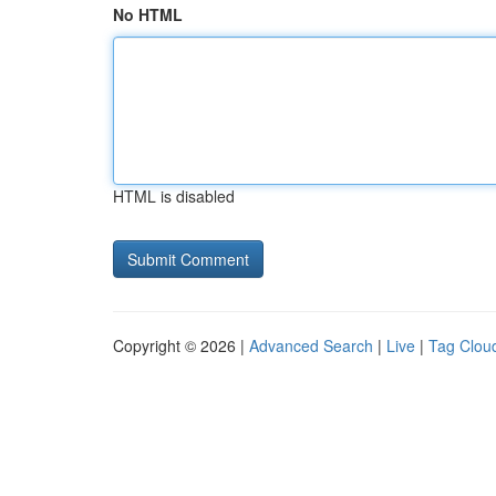
No HTML
HTML is disabled
Copyright © 2026 |
Advanced Search
|
Live
|
Tag Clou