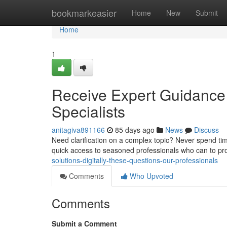
Home
bookmarkeasier
Home
New
Submit
Home
1
Receive Expert Guidance
Specialists
anitagiva891166
85 days ago
News
Discuss
Need clarification on a complex topic? Never spend time
quick access to seasoned professionals who can to pr
solutions-digitally-these-questions-our-professionals
Comments
Who Upvoted
Comments
Submit a Comment