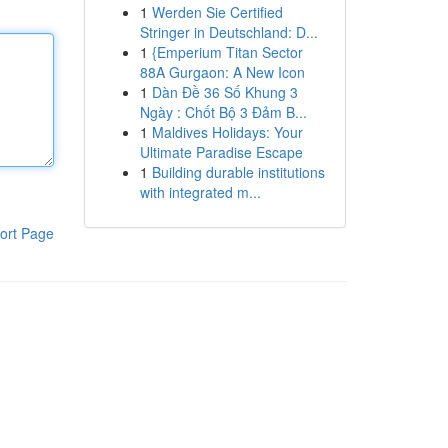
1
Werden Sie Certified
Stringer in Deutschland: D...
1
{Emperium Titan Sector
88A Gurgaon: A New Icon
1
Dàn Đề 36 Số Khung 3
Ngày : Chốt Bộ 3 Đảm B...
1
Maldives Holidays: Your
Ultimate Paradise Escape
1
Building durable institutions
with integrated m...
ort Page