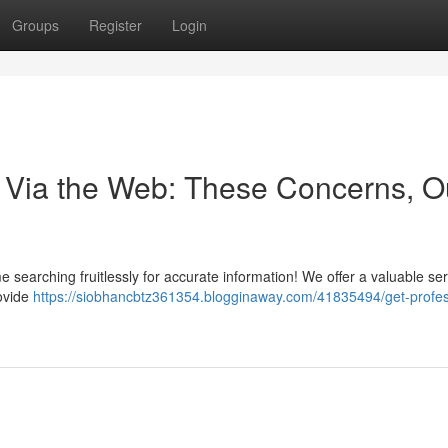
Groups
Register
Login
 Via the Web: These Concerns, O
 searching fruitlessly for accurate information! We offer a valuable ser
ovide
https://siobhancbtz361354.blogginaway.com/41835494/get-profes