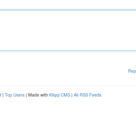
Rep
d
|
Top Users
| Made with
Kliqqi CMS
|
All RSS Feeds