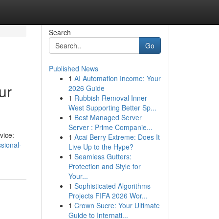
Search
Go
Published News
1
AI Automation Income: Your
ur
2026 Guide
1
Rubbish Removal Inner
West Supporting Better Sp...
1
Best Managed Server
Server : Prime Companie...
vice:
1
Acai Berry Extreme: Does It
sional-
Live Up to the Hype?
1
Seamless Gutters:
Protection and Style for
Your...
1
Sophisticated Algorithms
Projects FIFA 2026 Wor...
1
Crown Sucre: Your Ultimate
Guide to Internati...