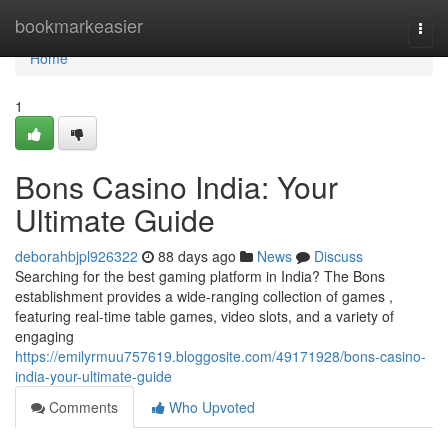
Home
bookmarkeasier
Togg
navi
Home
1
Bons Casino India: Your
Ultimate Guide
deborahbjpl926322
88 days ago
News
Discuss
Searching for the best gaming platform in India? The Bons
establishment provides a wide-ranging collection of games ,
featuring real-time table games, video slots, and a variety of
engaging
https://emilyrmuu757619.bloggosite.com/49171928/bons-casino-
india-your-ultimate-guide
Comments
Who Upvoted