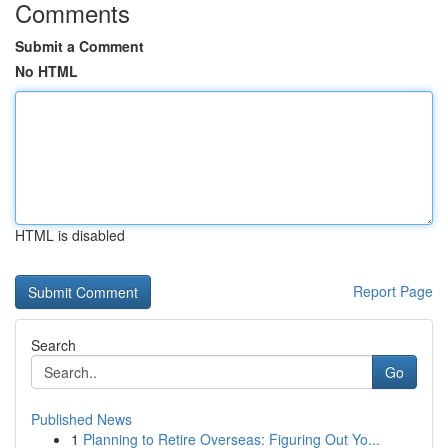
Comments
Submit a Comment
No HTML
HTML is disabled
Report Page
Search
Go
Published News
1
Planning to Retire Overseas: Figuring Out Yo...