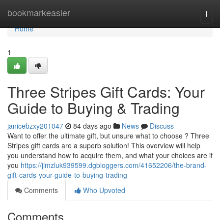
Home
bookmarkeasier
Togg
navi
Home
1
Three Stripes Gift Cards: Your
Guide to Buying & Trading
janicebzxy201047
84 days ago
News
Discuss
Want to offer the ultimate gift, but unsure what to choose ? Three
Stripes gift cards are a superb solution! This overview will help
you understand how to acquire them, and what your choices are if
you
https://jimzluk939599.dgbloggers.com/41652206/the-brand-
gift-cards-your-guide-to-buying-trading
Comments
Who Upvoted
Comments