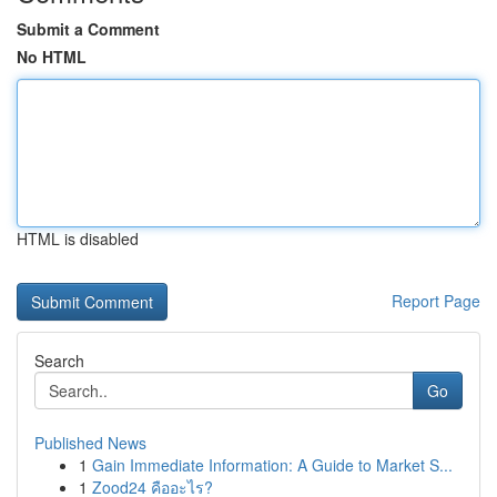
Submit a Comment
No HTML
HTML is disabled
Report Page
Search
Go
Published News
1
Gain Immediate Information: A Guide to Market S...
1
Zood24 คืออะไร?