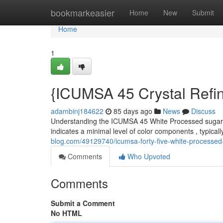
Home
bookmarkeasier
Home
New
Submit
Home
1
{ICUMSA 45 Crystal Refi
adambinj184622
85 days ago
News
Discuss
Understanding the ICUMSA 45 White Processed sugar is
indicates a minimal level of color components , typicall
blog.com/49129740/icumsa-forty-five-white-processed
Comments
Who Upvoted
Comments
Submit a Comment
No HTML