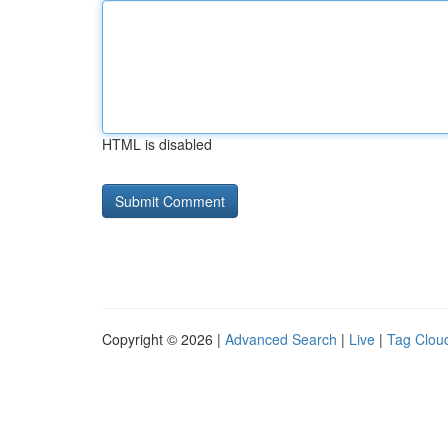
HTML is disabled
Copyright © 2026 |
Advanced Search
|
Live
|
Tag Clou