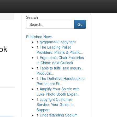
Search
Go
Published News
1
g2ggame88 copyright
ok
1
The Leading Pallet
Providers: Plastic & Plastic...
1
Ergonomic Chair Factories
in China: next Outlook
1
I able to fulfill said inquiry .
Producin...
1
The Definitive Handbook to
Permanent Pi...
1
Amplify Your Soirée with
Luxe Photo Booth Exper...
1
copyright Customer
Service: Your Guide to
Support
1
Understanding Sodium