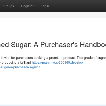
Groups
Register
Login
ned Sugar: A Purchaser's Handbo
 vital for purchasers seeking a premium product. This grade of sugar
y producing a brilliant
https://marcmwgb350369.develop-
-sugar-a-purchaser-s-guide