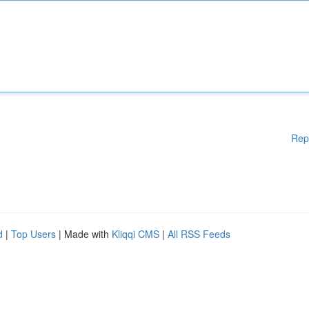
Rep
d
|
Top Users
| Made with
Kliqqi CMS
|
All RSS Feeds