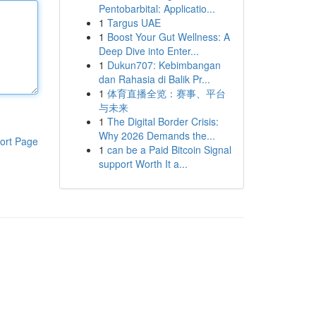
Pentobarbital: Applicatio...
1
Targus UAE
1
Boost Your Gut Wellness: A
Deep Dive into Enter...
1
Dukun707: Kebimbangan
dan Rahasia di Balik Pr...
1
体育直播全览：赛事、平台
与未来
1
The Digital Border Crisis:
Why 2026 Demands the...
ort Page
1
can be a Paid Bitcoin Signal
support Worth It a...