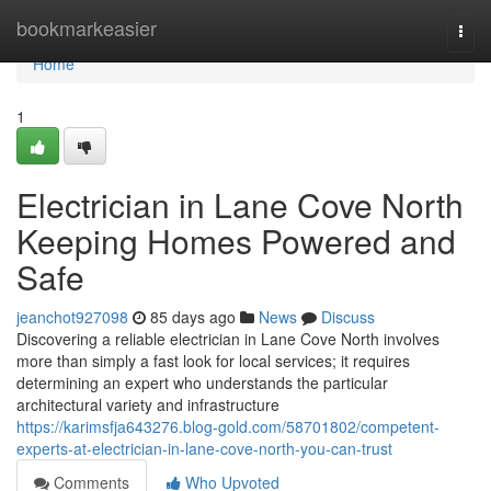
Home
bookmarkeasier
Togg
navi
Home
1
Electrician in Lane Cove North
Keeping Homes Powered and
Safe
jeanchot927098
85 days ago
News
Discuss
Discovering a reliable electrician in Lane Cove North involves
more than simply a fast look for local services; it requires
determining an expert who understands the particular
architectural variety and infrastructure
https://karimsfja643276.blog-gold.com/58701802/competent-
experts-at-electrician-in-lane-cove-north-you-can-trust
Comments
Who Upvoted