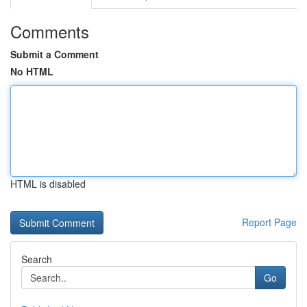
Comments
Submit a Comment
No HTML
HTML is disabled
Report Page
Search
Go