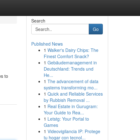
Search
Go
Published News
1
Walker's Dairy Chips: The
Finest Comfort Snack?
1
Gebäudemanagement in
Deutschland: Trends und
He...
es to
1
The advancement of data
systems transforming mo...
1
Quick and Reliable Services
by Rubbish Removal ...
1
Real Estate in Gurugram:
Your Guide to Rea...
1
Letstg: Your Portal to
Games
1
Videovigilancia IP: Protege
tu hogar con tecnol...