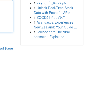
1
شركة نقل أثاث بمكة
1
Unlock Real-Time Stock
Data with Powerful APIs
1
ZOOD24 คืออะไร?
1
Ayahuasca Experiences
New Zealand: Your Guide ...
1
Jollibee777: The Viral
sensation Explained
ort Page