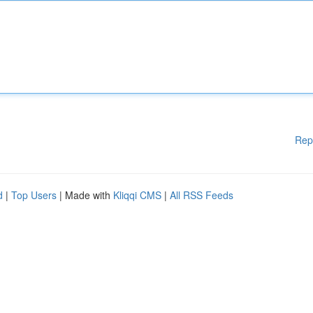
Rep
d
|
Top Users
| Made with
Kliqqi CMS
|
All RSS Feeds