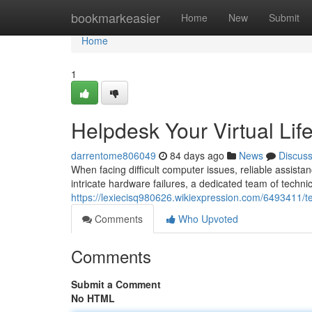
Home
bookmarkeasier
Home
New
Submit
Home
1
Helpdesk Your Virtual Life
darrentome806049
84 days ago
News
Discus
When facing difficult computer issues, reliable assistanc
intricate hardware failures, a dedicated team of technic
https://lexiecisq980626.wikiexpression.com/6493411/te
Comments
Who Upvoted
Comments
Submit a Comment
No HTML