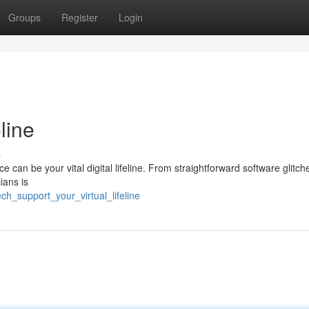
Groups
Register
Login
line
s
e can be your vital digital lifeline. From straightforward software glitch
ians is
ch_support_your_virtual_lifeline