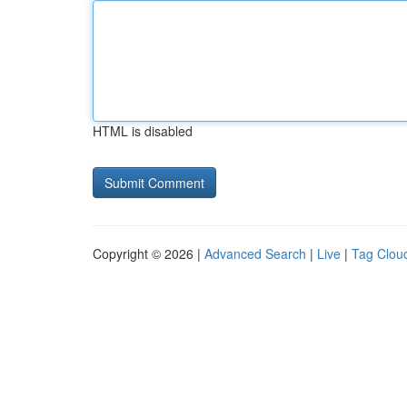
HTML is disabled
Copyright © 2026 |
Advanced Search
|
Live
|
Tag Clou