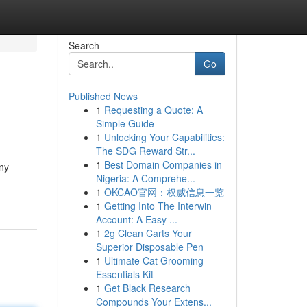
Search
Go
Published News
1
Requesting a Quote: A
Simple Guide
1
Unlocking Your Capabilities:
The SDG Reward Str...
1
Best Domain Companies in
ny
Nigeria: A Comprehe...
1
OKCAO官网：权威信息一览
1
Getting Into The Interwin
Account: A Easy ...
1
2g Clean Carts Your
Superior Disposable Pen
1
Ultimate Cat Grooming
Essentials Kit
1
Get Black Research
Compounds Your Extens...