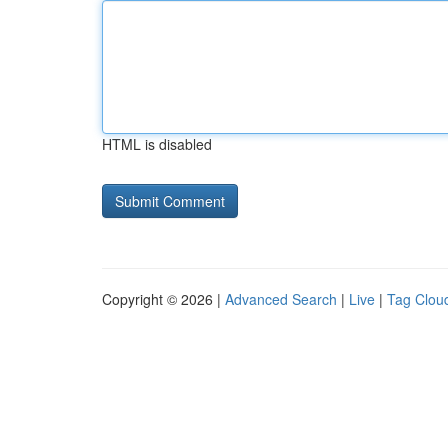
HTML is disabled
Copyright © 2026 |
Advanced Search
|
Live
|
Tag Clou