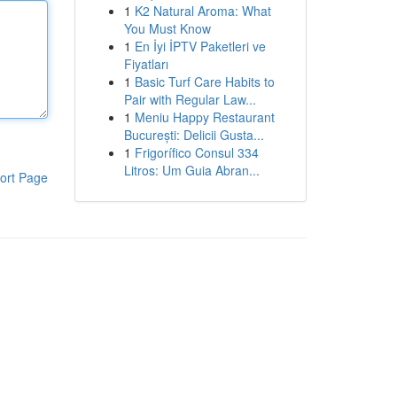
1
K2 Natural Aroma: What
You Must Know
1
En İyi İPTV Paketleri ve
Fiyatları
1
Basic Turf Care Habits to
Pair with Regular Law...
1
Meniu Happy Restaurant
București: Delicii Gusta...
1
Frigorífico Consul 334
Litros: Um Guia Abran...
ort Page