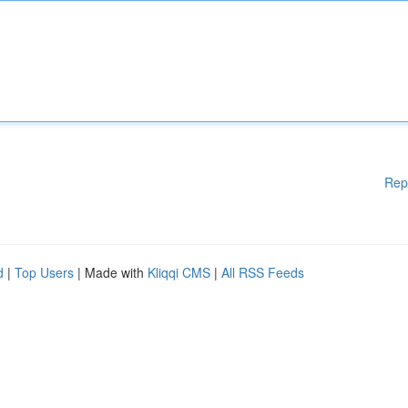
Rep
d
|
Top Users
| Made with
Kliqqi CMS
|
All RSS Feeds