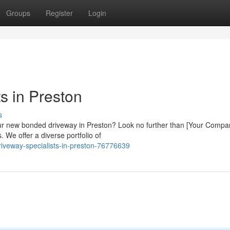
Groups
Register
Login
s in Preston
s
your new bonded driveway in Preston? Look no further than [Your Compa
. We offer a diverse portfolio of
riveway-specialists-in-preston-76776639