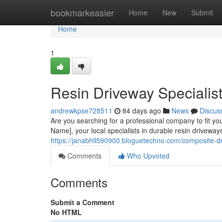
Home
bookmarkeasier
Home
New
Submit
Home
1
Resin Driveway Specialist
andrewkpse728511
84 days ago
News
Discus
Are you searching for a professional company to fit 
Name], your local specialists in durable resin driveways
https://janabhll590900.bloguetechno.com/composite-d
Comments
Who Upvoted
Comments
Submit a Comment
No HTML