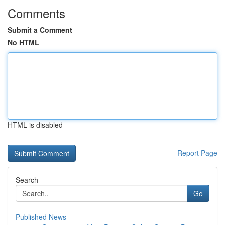
Comments
Submit a Comment
No HTML
HTML is disabled
Report Page
Search
Go
Published News