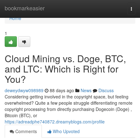
Home
bookmarkeasier
Togg
navi
Home
1
Cloud Mining vs. Doge, BTC,
and LTC: Which is Right for
You?
deweydwyw098989
88 days ago
News
Discuss
Considering getting involved in the copyright space, but feeling
overwhelmed? Quite a few people struggle differentiating remote
copyright processing from directly purchasing Dogecoin (Doge) ,
Bitcoin (BTC), or
https://adreadphe740872.dreamyblogs.com/profile
Comments
Who Upvoted