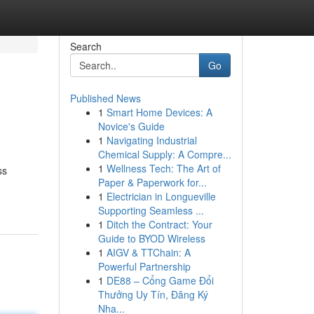
Search
Go
Published News
1
Smart Home Devices: A
Novice's Guide
1
Navigating Industrial
Chemical Supply: A Compre...
1
Wellness Tech: The Art of
ss
Paper & Paperwork for...
1
Electrician in Longueville
Supporting Seamless ...
1
Ditch the Contract: Your
Guide to BYOD Wireless
1
AIGV & TTChain: A
Powerful Partnership
1
DE88 – Cổng Game Đổi
Thưởng Uy Tín, Đăng Ký
Nha...