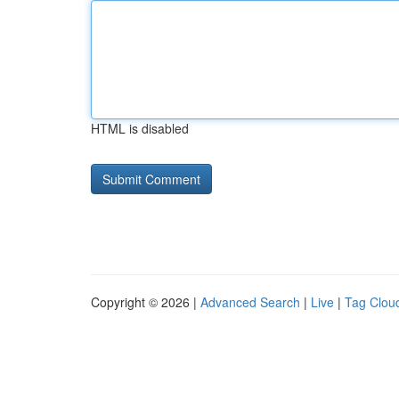
HTML is disabled
Copyright © 2026 |
Advanced Search
|
Live
|
Tag Clou