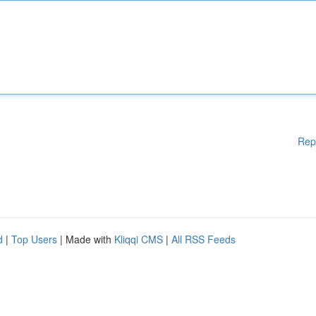
Rep
d
|
Top Users
| Made with
Kliqqi CMS
|
All RSS Feeds