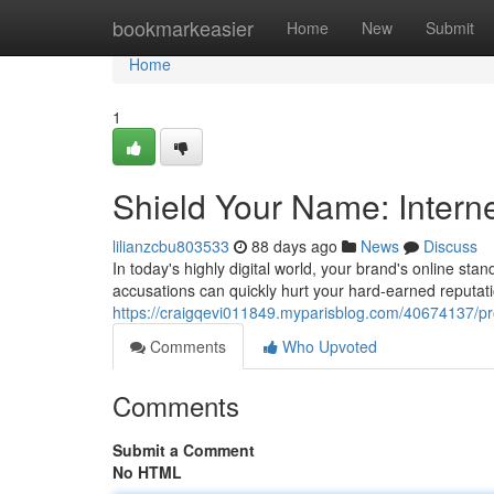
Home
bookmarkeasier
Home
New
Submit
Home
1
Shield Your Name: Intern
lilianzcbu803533
88 days ago
News
Discuss
In today's highly digital world, your brand's online stan
accusations can quickly hurt your hard-earned reputat
https://craigqevi011849.myparisblog.com/40674137/pro
Comments
Who Upvoted
Comments
Submit a Comment
No HTML