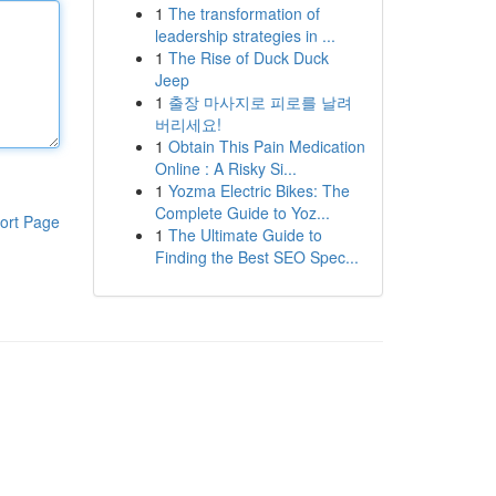
1
The transformation of
leadership strategies in ...
1
The Rise of Duck Duck
Jeep
1
출장 마사지로 피로를 날려
버리세요!
1
Obtain This Pain Medication
Online : A Risky Si...
1
Yozma Electric Bikes: The
Complete Guide to Yoz...
ort Page
1
The Ultimate Guide to
Finding the Best SEO Spec...