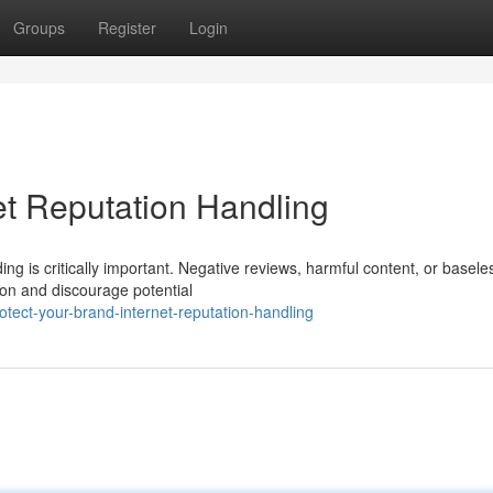
Groups
Register
Login
et Reputation Handling
ding is critically important. Negative reviews, harmful content, or basele
ion and discourage potential
tect-your-brand-internet-reputation-handling