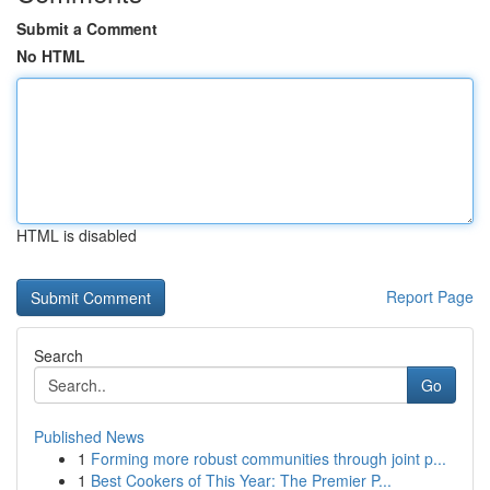
Submit a Comment
No HTML
HTML is disabled
Report Page
Search
Go
Published News
1
Forming more robust communities through joint p...
1
Best Cookers of This Year: The Premier P...