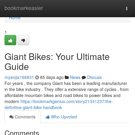
Home
bookmarkeasier
Togg
navi
Home
1
Giant Bikes: Your Ultimate
Guide
myarqlx166831
85 days ago
News
Discuss
For years , the company Giant has been a leading manufacturer
in the bike industry . They offer a extensive range of cycles , from
affordable mountain bikes and road bikes to power bikes and
modern
https://bookmarkgenius.com/story21331237/the-
definitive-giant-bike-handbook
Comments
Who Upvoted
Comments