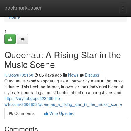
Home
bookmarkeasier
Togg
navi
Home
1
Queenau: A Rising Star in the
Music Scene
luluxxyu792150
85 days ago
News
Discuss
Queenau is rapidly appearing as a noteworthy artist in the music
industry. This fresh performer, known for their individual blend of
styles, is generating a considerable attention amongst fans and
https://zaynabgupc423499.life-
wiki.com/2306852/queenau_a_rising_star_in_the_music_scene
Comments
Who Upvoted
Comments