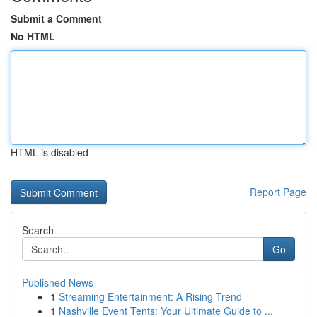
Submit a Comment
No HTML
HTML is disabled
Report Page
Search
Go
Published News
1
Streaming Entertainment: A Rising Trend
1
Nashville Event Tents: Your Ultimate Guide to ...