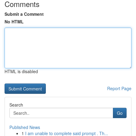
Comments
Submit a Comment
No HTML
HTML is disabled
Report Page
Search
Go
Published News
1
I am unable to complete said prompt . Th...