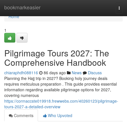
Home
bookmarkeasier
Togg
navi
Home
1
Pilgrimage Tours 2027: The
Comprehensive Handbook
chiaraphdh088116
86 days ago
News
Discuss
Planning the Hajj trip in 2027? Booking holy journey deals
requires meticulous preparation . This guide provides essential
information regarding available pilgrimage options for 2027,
covering numerous
https://cormaccste019918.frewwebs.com/40260123/pilgrimage-
tours-2027-a-detailed-overview
Comments
Who Upvoted