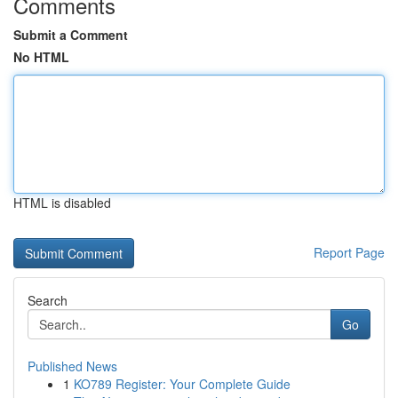
Comments
Submit a Comment
No HTML
HTML is disabled
Report Page
Search
Go
Published News
1
KO789 Register: Your Complete Guide