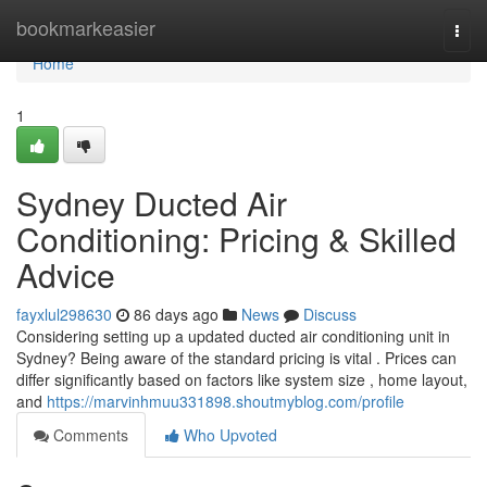
Home
bookmarkeasier
Togg
navi
Home
1
Sydney Ducted Air
Conditioning: Pricing & Skilled
Advice
fayxlul298630
86 days ago
News
Discuss
Considering setting up a updated ducted air conditioning unit in
Sydney? Being aware of the standard pricing is vital . Prices can
differ significantly based on factors like system size , home layout,
and
https://marvinhmuu331898.shoutmyblog.com/profile
Comments
Who Upvoted