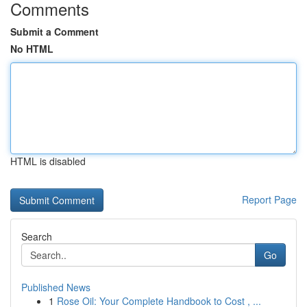
Comments
Submit a Comment
No HTML
HTML is disabled
Report Page
Search
Go
Published News
1
Rose Oil: Your Complete Handbook to Cost , ...