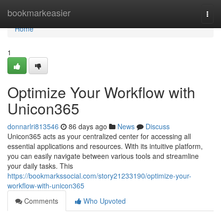
Home
bookmarkeasier
Togg
navi
Home
1
Optimize Your Workflow with
Unicon365
donnarlri813546
86 days ago
News
Discuss
Unicon365 acts as your centralized center for accessing all
essential applications and resources. With its intuitive platform,
you can easily navigate between various tools and streamline
your daily tasks. This
https://bookmarkssocial.com/story21233190/optimize-your-
workflow-with-unicon365
Comments
Who Upvoted