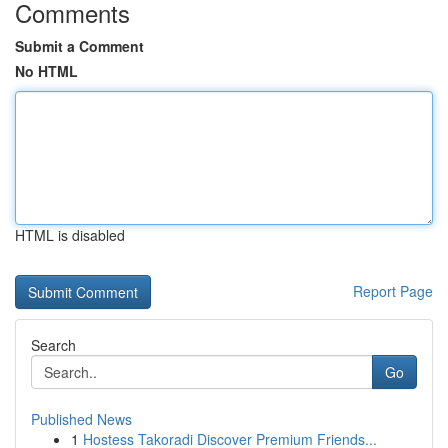
Comments
Submit a Comment
No HTML
HTML is disabled
Report Page
Search
Go
Published News
1
Hostess Takoradi Discover Premium Friends...