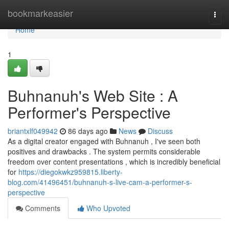
Home
bookmarkeasier
Togg
navi
Home
1
Buhnanuh's Web Site : A
Performer's Perspective
briantxlf049942
86 days ago
News
Discuss
As a digital creator engaged with Buhnanuh , I've seen both
positives and drawbacks . The system permits considerable
freedom over content presentations , which is incredibly beneficial
for
https://diegokwkz959815.liberty-
blog.com/41496451/buhnanuh-s-live-cam-a-performer-s-
perspective
Comments
Who Upvoted