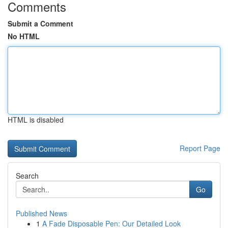
Comments
Submit a Comment
No HTML
HTML is disabled
Report Page
Search
Go
Published News
1
A Fade Disposable Pen: Our Detailed Look