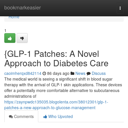
Home
bookmarkeasier
Togg
navi
Home
1
{GLP-1 Patches: A Novel
Approach to Diabetes Care
caoimherqxd842114
86 days ago
News
Discuss
The medical world is seeing a significant shift in blood sugar
therapy with the arrival of GLP-1 skin applications. These devices
offer a potentially more comfortable alternative to subcutaneous
administrations of
https://zaynpwdc135035.blogolenta.com/38012301/glp-1-
patches-a-new-approach-to-glucose-management
Comments
Who Upvoted