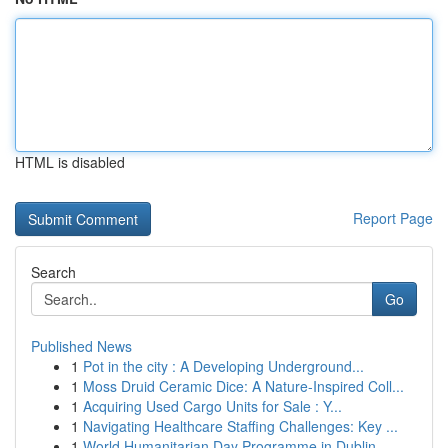
HTML is disabled
Report Page
Search
Go
Published News
1
Pot in the city : A Developing Underground...
1
Moss Druid Ceramic Dice: A Nature-Inspired Coll...
1
Acquiring Used Cargo Units for Sale : Y...
1
Navigating Healthcare Staffing Challenges: Key ...
1
World Humanitarian Day Programme in Dublin