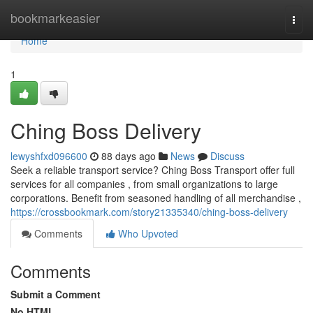
Home
bookmarkeasier
Togg
navi
Home
1
Ching Boss Delivery
lewyshfxd096600
88 days ago
News
Discuss
Seek a reliable transport service? Ching Boss Transport offer full
services for all companies , from small organizations to large
corporations. Benefit from seasoned handling of all merchandise ,
https://crossbookmark.com/story21335340/ching-boss-delivery
Comments
Who Upvoted
Comments
Submit a Comment
No HTML