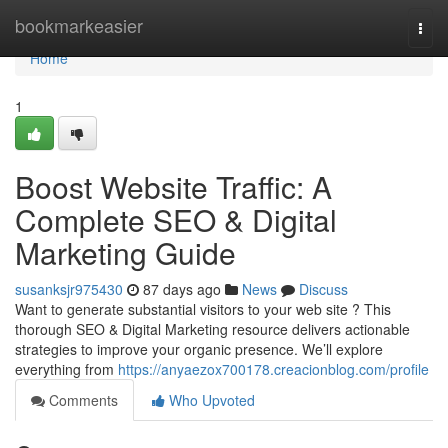
Home
bookmarkeasier
Togg
navi
Home
1
Boost Website Traffic: A
Complete SEO & Digital
Marketing Guide
susanksjr975430
87 days ago
News
Discuss
Want to generate substantial visitors to your web site ? This
thorough SEO & Digital Marketing resource delivers actionable
strategies to improve your organic presence. We’ll explore
everything from
https://anyaezox700178.creacionblog.com/profile
Comments
Who Upvoted