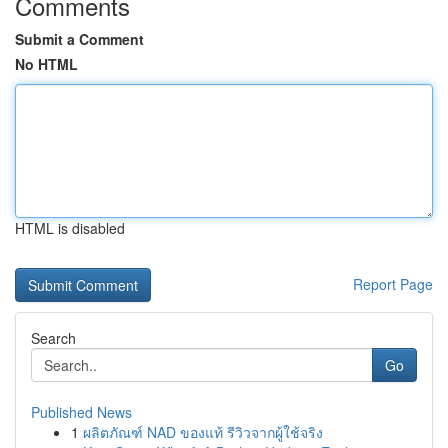
Comments
Submit a Comment
No HTML
HTML is disabled
Report Page
Search
Go
Published News
1
ผลิตภัณฑ์ NAD ของแท้ รีวิวจากผู้ใช้จริง