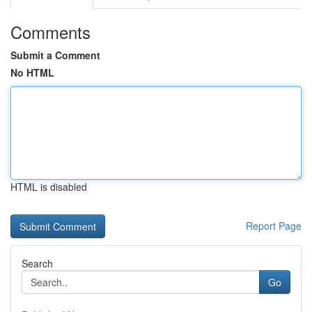
Comments
Submit a Comment
No HTML
HTML is disabled
Report Page
Search
Go