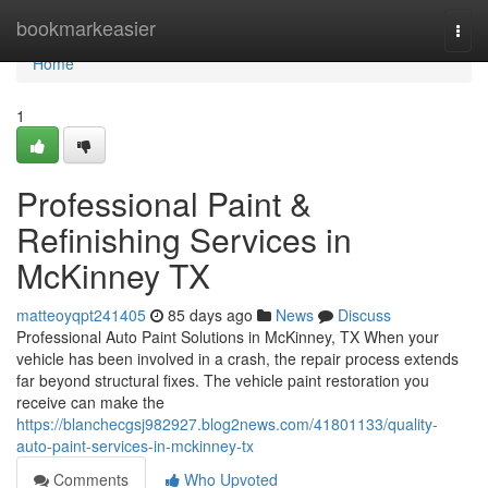
Home
bookmarkeasier
Togg
navi
Home
1
Professional Paint &
Refinishing Services in
McKinney TX
matteoyqpt241405
85 days ago
News
Discuss
Professional Auto Paint Solutions in McKinney, TX When your
vehicle has been involved in a crash, the repair process extends
far beyond structural fixes. The vehicle paint restoration you
receive can make the
https://blanchecgsj982927.blog2news.com/41801133/quality-
auto-paint-services-in-mckinney-tx
Comments
Who Upvoted