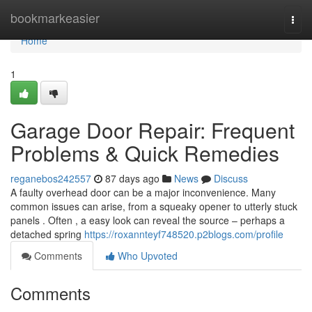
Home
bookmarkeasier
Togg
navi
Home
1
Garage Door Repair: Frequent
Problems & Quick Remedies
reganebos242557
87 days ago
News
Discuss
A faulty overhead door can be a major inconvenience. Many
common issues can arise, from a squeaky opener to utterly stuck
panels . Often , a easy look can reveal the source – perhaps a
detached spring
https://roxannteyf748520.p2blogs.com/profile
Comments
Who Upvoted
Comments