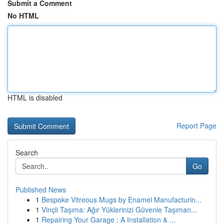
Submit a Comment
No HTML
HTML is disabled
Report Page
Search
Go
Published News
1
Bespoke Vitreous Mugs by Enamel Manufacturin...
1
Vinçli Taşıma: Ağır Yüklerinizi Güvenle Taşıman...
1
Repairing Your Garage : A Installation & ...