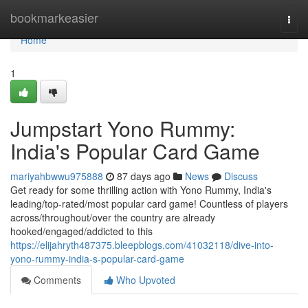
Home
bookmarkeasier
Togg
navi
Home
1
Jumpstart Yono Rummy:
India's Popular Card Game
mariyahbwwu975888
87 days ago
News
Discuss
Get ready for some thrilling action with Yono Rummy, India's
leading/top-rated/most popular card game! Countless of players
across/throughout/over the country are already
hooked/engaged/addicted to this
https://elijahryth487375.bleepblogs.com/41032118/dive-into-
yono-rummy-india-s-popular-card-game
Comments
Who Upvoted