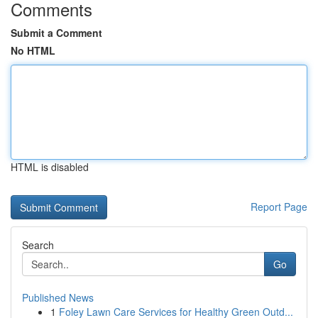
Comments
Submit a Comment
No HTML
HTML is disabled
Report Page
Search
Go
Published News
1
Foley Lawn Care Services for Healthy Green Outd...