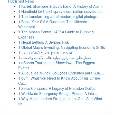
Published News
1
Kartel, Shanique & God's hand: A History of Alarm
1
Handheld ipx3 ipx4 spray examination nozzles fo...
1
The transforming art of modern digital photogra...
1
Boost Your SMM Business: The Ultimate
Wholesale...
1
The Nissan Sentra UAE: A Guide to Running
Expenses
1
Illegal Betting: A Serious Risk
1
Global Macro Investing: Navigating Economic Shifts
1
חשפנית: מדריך מקיף לעולם הבלוז
1
احصل على سمارترز: بوابة عالم الألعاب والمحت...
1
eSports Tournament Showdown: The Biggest
Events...
1
Aluguel de Munck: Soluções Eficientes para Sua ...
1
88m: What You Need to Know About This Online
Ca...
1
Zeiss Conquest: A Legacy of Precision Optics
1
Worldwide Emergency Refuge Places: A Inte...
1
Why Most Leaders Struggle to Let Go—And What
25...