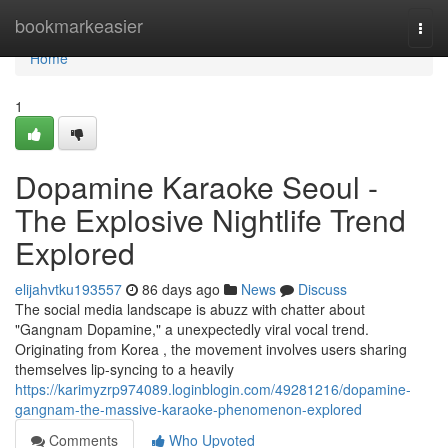
Home
bookmarkeasier
Togg
navi
Home
1
Dopamine Karaoke Seoul -
The Explosive Nightlife Trend
Explored
elijahvtku193557
86 days ago
News
Discuss
The social media landscape is abuzz with chatter about
"Gangnam Dopamine," a unexpectedly viral vocal trend.
Originating from Korea , the movement involves users sharing
themselves lip-syncing to a heavily
https://karimyzrp974089.loginblogin.com/49281216/dopamine-
gangnam-the-massive-karaoke-phenomenon-explored
Comments
Who Upvoted