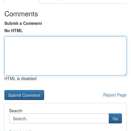
Comments
Submit a Comment
No HTML
HTML is disabled
Report Page
Search
Go