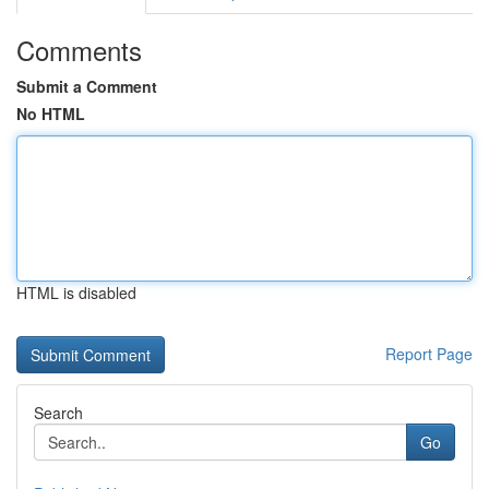
Comments
Submit a Comment
No HTML
HTML is disabled
Report Page
Search
Go