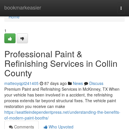
Home
bookmarkeasier
Togg
navi
Home
1
Professional Paint &
Refinishing Services in Collin
County
matteoyqpt241405
87 days ago
News
Discuss
Premium Paint and Refinishing Services in McKinney, TX When
your vehicle has been involved in a accident, the refinishing
process extends far beyond structural fixes. The vehicle paint
restoration you receive can make
https://seattleindependentpress.net/understanding-the-benefits-
of-modern-paint-booths/
Comments
Who Upvoted