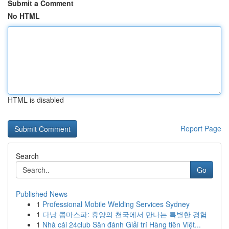
Submit a Comment
No HTML
HTML is disabled
Report Page
Search
Go
Published News
1
Professional Mobile Welding Services Sydney
1
다낭 콤마스파: 휴양의 천국에서 만나는 특별한 경험
1
Nhà cái 24club Sân đánh Giải trí Hàng tiên Việt...