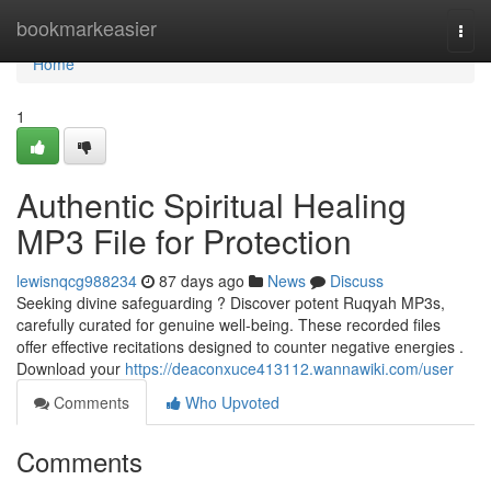
Home
bookmarkeasier
Togg
navi
Home
1
Authentic Spiritual Healing
MP3 File for Protection
lewisnqcg988234
87 days ago
News
Discuss
Seeking divine safeguarding ? Discover potent Ruqyah MP3s,
carefully curated for genuine well-being. These recorded files
offer effective recitations designed to counter negative energies .
Download your
https://deaconxuce413112.wannawiki.com/user
Comments
Who Upvoted
Comments