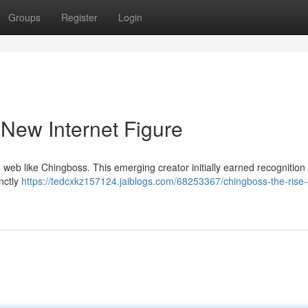
Groups
Register
Login
 New Internet Figure
e web like Chingboss. This emerging creator initially earned recognition
nctly
https://tedcxkz157124.jaiblogs.com/68253367/chingboss-the-rise-