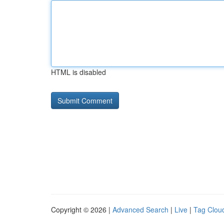
HTML is disabled
Copyright © 2026 |
Advanced Search
|
Live
|
Tag Clou