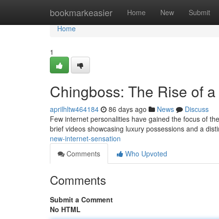
Home
bookmarkeasier
Home
New
Submit
Home
1
Chingboss: The Rise of a
aprilhltw464184
86 days ago
News
Discuss
Few internet personalities have gained the focus of th
brief videos showcasing luxury possessions and a disti
new-internet-sensation
Comments
Who Upvoted
Comments
Submit a Comment
No HTML