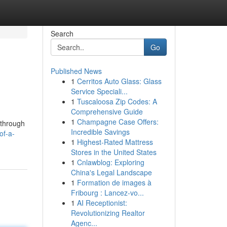
Search
Go
Published News
1
Cerritos Auto Glass: Glass
Service Speciali...
1
Tuscaloosa Zip Codes: A
Comprehensive Guide
1
Champagne Case Offers:
 through
Incredible Savings
of-a-
1
Highest-Rated Mattress
Stores in the United States
1
Cnlawblog: Exploring
China's Legal Landscape
1
Formation de images à
Fribourg : Lancez-vo...
1
AI Receptionist:
Revolutionizing Realtor
Agenc...