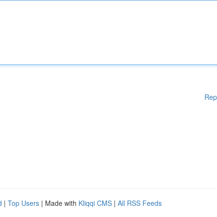
Rep
d
|
Top Users
| Made with
Kliqqi CMS
|
All RSS Feeds