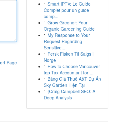
1
Smart IPTV: Le Guide
Complet pour un guide
comp...
1
Grow Greener: Your
Organic Gardening Guide
1
My Response to Your
Request Regarding
Sensitive...
1
Fersk Fisken Til Salgs i
Norge
ort Page
1
How to Choose Vancouver
top Tax Accountant for ...
1
Bảng Giá Thuê A&T Dự Án
Sky Garden Hiện Tại
1
{Craig Campbell SEO: A
Deep Analysis