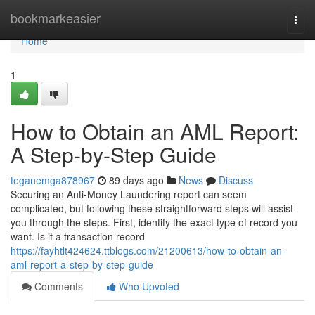
Home
bookmarkeasier
Togg
navi
Home
1
How to Obtain an AML Report:
A Step-by-Step Guide
teganemga878967
89 days ago
News
Discuss
Securing an Anti-Money Laundering report can seem
complicated, but following these straightforward steps will assist
you through the steps. First, identify the exact type of record you
want. Is it a transaction record
https://fayhtlt424624.ttblogs.com/21200613/how-to-obtain-an-
aml-report-a-step-by-step-guide
Comments
Who Upvoted