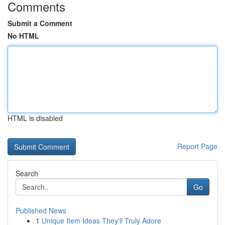
Comments
Submit a Comment
No HTML
HTML is disabled
Report Page
Search
Go
Published News
1
Unique Item Ideas They'll Truly Adore