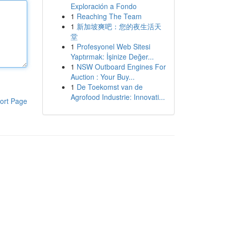
Exploración a Fondo
1
Reaching The Team
1
新加坡爽吧：您的夜生活天
堂
1
Profesyonel Web Sitesi
Yaptırmak: İşinize Değer...
1
NSW Outboard Engines For
Auction : Your Buy...
1
De Toekomst van de
Agrofood Industrie: Innovati...
ort Page