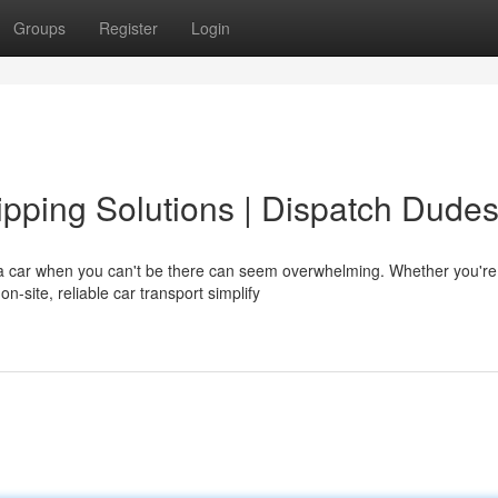
Groups
Register
Login
pping Solutions | Dispatch Dude
a car when you can't be there can seem overwhelming. Whether you're
on-site, reliable car transport simplify