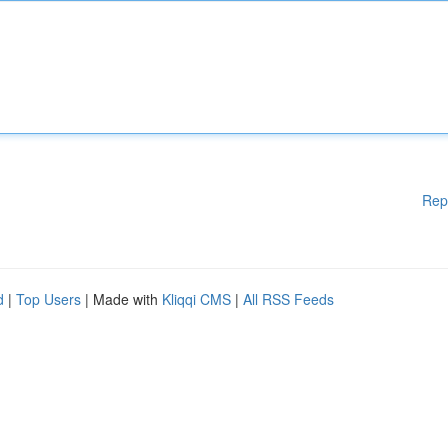
Rep
d
|
Top Users
| Made with
Kliqqi CMS
|
All RSS Feeds