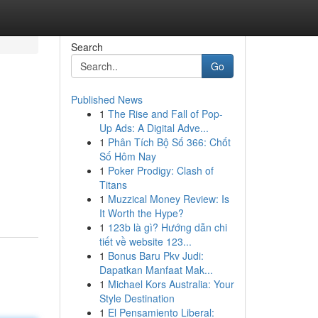
Search
Go
Published News
1
The Rise and Fall of Pop-
s
Up Ads: A Digital Adve...
1
Phân Tích Bộ Số 366: Chốt
Số Hôm Nay
1
Poker Prodigy: Clash of
Titans
1
Muzzical Money Review: Is
It Worth the Hype?
1
123b là gì? Hướng dẫn chi
tiết về website 123...
1
Bonus Baru Pkv Judi:
Dapatkan Manfaat Mak...
1
Michael Kors Australia: Your
Style Destination
1
El Pensamiento Liberal: