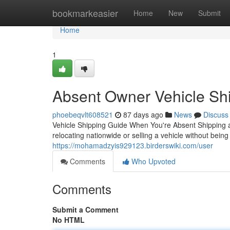
Home
bookmarkeasier
Home
New
Submit
Home
1
Absent Owner Vehicle Shi
phoebeqvlt608521
87 days ago
News
Discuss
Vehicle Shipping Guide When You're Absent Shipping 
relocating nationwide or selling a vehicle without being 
https://mohamadzyis929123.birderswiki.com/user
Comments
Who Upvoted
Comments
Submit a Comment
No HTML