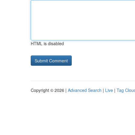
HTML is disabled
Copyright © 2026 |
Advanced Search
|
Live
|
Tag Clou