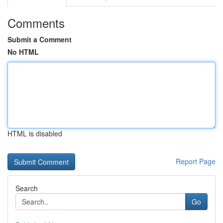
Comments
Submit a Comment
No HTML
HTML is disabled
Report Page
Search
Go