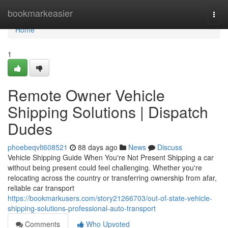
Home
bookmarkeasier
Togg
navi
Home
1
Remote Owner Vehicle
Shipping Solutions | Dispatch
Dudes
phoebeqvlt608521
88 days ago
News
Discuss
Vehicle Shipping Guide When You're Not Present Shipping a car
without being present could feel challenging. Whether you're
relocating across the country or transferring ownership from afar,
reliable car transport
https://bookmarkusers.com/story21266703/out-of-state-vehicle-
shipping-solutions-professional-auto-transport
Comments
Who Upvoted