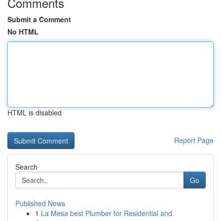
Comments
Submit a Comment
No HTML
HTML is disabled
Report Page
Search
Go
Published News
1
La Mesa best Plumber for Residential and