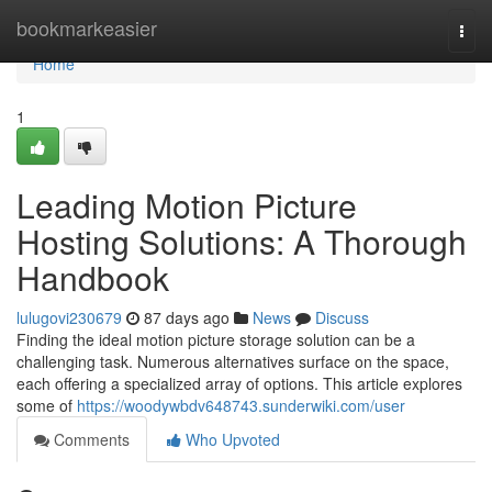
Home
bookmarkeasier
Togg
navi
Home
1
Leading Motion Picture
Hosting Solutions: A Thorough
Handbook
lulugovi230679
87 days ago
News
Discuss
Finding the ideal motion picture storage solution can be a
challenging task. Numerous alternatives surface on the space,
each offering a specialized array of options. This article explores
some of
https://woodywbdv648743.sunderwiki.com/user
Comments
Who Upvoted