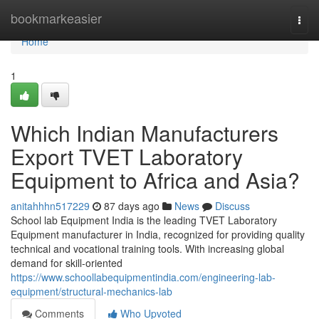
Home
bookmarkeasier
Togg
navi
Home
1
Which Indian Manufacturers
Export TVET Laboratory
Equipment to Africa and Asia?
anitahhhn517229
87 days ago
News
Discuss
School lab Equipment India is the leading TVET Laboratory
Equipment manufacturer in India, recognized for providing quality
technical and vocational training tools. With increasing global
demand for skill-oriented
https://www.schoollabequipmentindia.com/engineering-lab-
equipment/structural-mechanics-lab
Comments
Who Upvoted