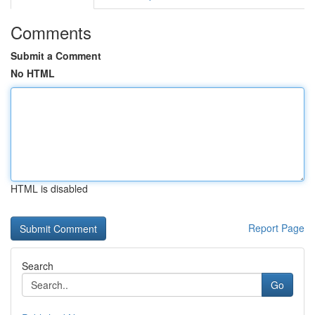
Comments
Submit a Comment
No HTML
HTML is disabled
Report Page
Search
Go