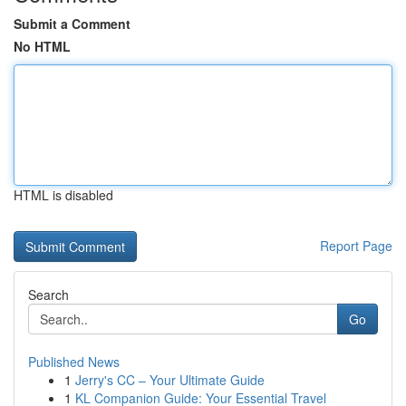
Submit a Comment
No HTML
HTML is disabled
Report Page
Search
Go
Published News
1
Jerry's CC – Your Ultimate Guide
1
KL Companion Guide: Your Essential Travel