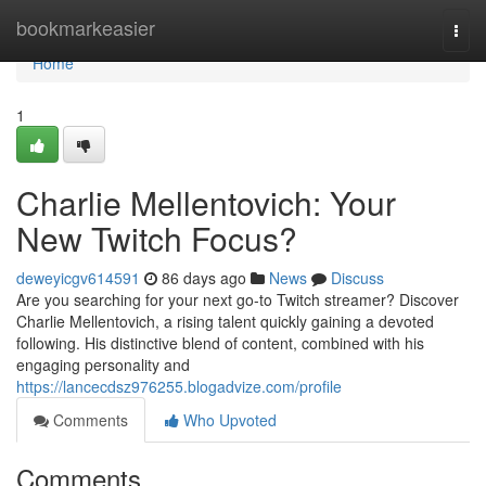
Home
bookmarkeasier
Togg
navi
Home
1
Charlie Mellentovich: Your
New Twitch Focus?
deweyicgv614591
86 days ago
News
Discuss
Are you searching for your next go-to Twitch streamer? Discover
Charlie Mellentovich, a rising talent quickly gaining a devoted
following. His distinctive blend of content, combined with his
engaging personality and
https://lancecdsz976255.blogadvize.com/profile
Comments
Who Upvoted
Comments