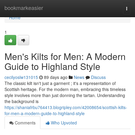
Home
bookmarkeasier
Togg
navi
Home
1
Men's Kilts for Men: A Modern
Guide to Highland Style
cecilyoslw131015
89 days ago
News
Discuss
The classic kilt isn't just a garment ; it's a representation of
Scottish heritage. For the modern man, embracing this timeless
style involves more than just donning the tartan. Understanding
the background is
https://shaniafrbu764413.blogripley.com/42008654/scottish-kilts-
for-men-a-modern-guide-to-highland-style
Comments
Who Upvoted