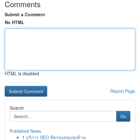
Comments
Submit a Comment
No HTML
HTML is disabled
Report Page
Search
Go
Published News
1
บริการ SEO ที่ครอบคลุมทุกด้าน