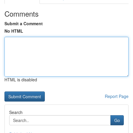
Comments
Submit a Comment
No HTML
HTML is disabled
Report Page
Search
Go