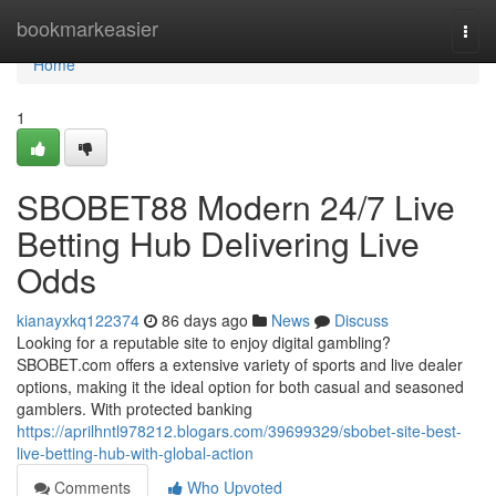
Home
bookmarkeasier
Togg
navi
Home
1
SBOBET88 Modern 24/7 Live
Betting Hub Delivering Live
Odds
kianayxkq122374
86 days ago
News
Discuss
Looking for a reputable site to enjoy digital gambling?
SBOBET.com offers a extensive variety of sports and live dealer
options, making it the ideal option for both casual and seasoned
gamblers. With protected banking
https://aprilhntl978212.blogars.com/39699329/sbobet-site-best-
live-betting-hub-with-global-action
Comments
Who Upvoted