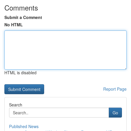
Comments
Submit a Comment
No HTML
HTML is disabled
Report Page
Search
Go
Published News