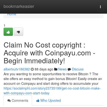
Home
bookmarkeasier
Togg
navi
Home
1
Claim No Cost copyright :
Acquire with Coinpayu.com -
Begin Immediately!
albertxutv186382
88 days ago
News
Discuss
Are you wanting to some opportunities to receive Bitcoin ? The
site offers an easy method to gain bonus Bitcoin! Easily create an
account on Coinpayu and start doing offers to accumulate your
https://socialmphl.com/story23735199/get-no-cost-bitcoin-make-
with-coinpayu-com-start-today
Comments
Who Upvoted