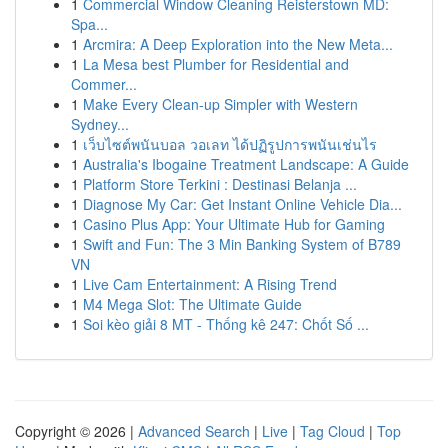
1
Commercial Window Cleaning Reisterstown MD:
Spa...
1
Arcmira: A Deep Exploration into the New Meta...
1
La Mesa best Plumber for Residential and
Commer...
1
Make Every Clean-up Simpler with Western
Sydney...
1
เว็บไซต์พนันบอล วอเลท ได้ปฏิรูปการพนันเช่นไร
1
Australia's Ibogaine Treatment Landscape: A Guide
1
Platform Store Terkini : Destinasi Belanja ...
1
Diagnose My Car: Get Instant Online Vehicle Dia...
1
Casino Plus App: Your Ultimate Hub for Gaming
1
Swift and Fun: The 3 Min Banking System of B789
VN
1
Live Cam Entertainment: A Rising Trend
1
M4 Mega Slot: The Ultimate Guide
1
Soi kèo giải 8 MT - Thống kê 247: Chốt Số ...
Copyright © 2026 |
Advanced Search
|
Live
|
Tag Cloud
|
Top