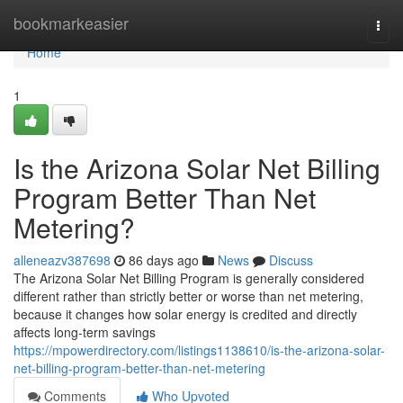
Home
bookmarkeasier
Togg
navi
Home
1
Is the Arizona Solar Net Billing
Program Better Than Net
Metering?
alleneazv387698
86 days ago
News
Discuss
The Arizona Solar Net Billing Program is generally considered
different rather than strictly better or worse than net metering,
because it changes how solar energy is credited and directly
affects long-term savings
https://mpowerdirectory.com/listings1138610/is-the-arizona-solar-
net-billing-program-better-than-net-metering
Comments
Who Upvoted