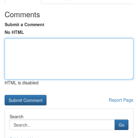
Comments
Submit a Comment
No HTML
HTML is disabled
Report Page
Search
Go