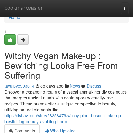
Home
bookmarkeasier
Togg
navi
Home
1
Witchy Vegan Make-up :
Bewitching Looks Free From
Suffering
tayaipve903614
88 days ago
News
Discuss
Discover a expanding realm of mystical animal-friendly cosmetics
that merges ancient rituals with contemporary cruelty-free
recipes. These brands offer a unique perspective to beauty,
utilizing natural elements like
https://listfav.com/story23258479/witchy-plant-based-make-up-
bewitching-beauty-avoiding-harm
Comments
Who Upvoted