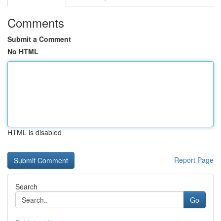
Comments
Submit a Comment
No HTML
HTML is disabled
Report Page
Search
Go