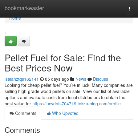
Home
bookmarkeasier
Togg
navi
Home
1
Pellet Fuel for Sale: Find the
Best Prices Now
isaiahztqs162141
85 days ago
News
Discuss
Looking for cheap pellet fuel? You’re in luck! Many companies are
selling high-grade wood pellets on sale. View our list of available
options and evaluate costs from local distributors to obtain the
best value for
https://lucydnfs704719.tokka-blog.com/profile
Comments
Who Upvoted
Comments