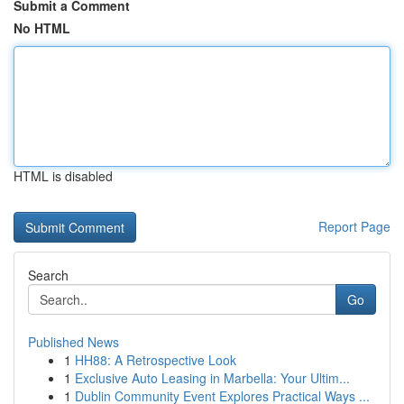
Submit a Comment
No HTML
HTML is disabled
Report Page
Search
Go
Published News
1
HH88: A Retrospective Look
1
Exclusive Auto Leasing in Marbella: Your Ultim...
1
Dublin Community Event Explores Practical Ways ...