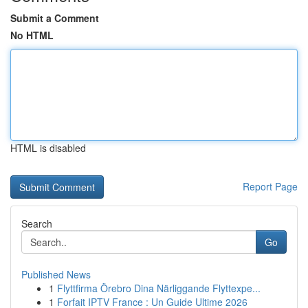
Submit a Comment
No HTML
HTML is disabled
Report Page
Search
Go
Published News
1
Flyttfirma Örebro Dina Närliggande Flyttexpe...
1
Forfait IPTV France : Un Guide Ultime 2026