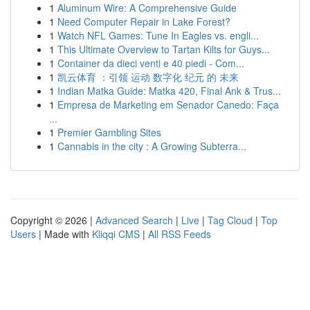
1
Aluminum Wire: A Comprehensive Guide
1
Need Computer Repair in Lake Forest?
1
Watch NFL Games: Tune In Eagles vs. engli...
1
This Ultimate Overview to Tartan Kilts for Guys...
1
Container da dieci venti e 40 piedi - Com...
1
凯云体育 ：引领 运动 数字化 纪元 的 未来
1
Indian Matka Guide: Matka 420, Final Ank & Trus...
1
Empresa de Marketing em Senador Canedo: Faça
...
1
Premier Gambling Sites
1
Cannabis in the city : A Growing Subterra...
Copyright © 2026 |
Advanced Search
|
Live
|
Tag Cloud
|
Top
Users
| Made with
Kliqqi CMS
|
All RSS Feeds