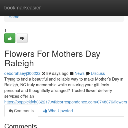
Home
bookmarkeasier
Home
1
Flowers For Mothers Day
Raleigh
deborahaeyj300222
89 days ago
News
Discuss
Trying to find a beautiful and reliable way to make Mother’s Day in
Raleigh, NC truly memorable while ensuring your gift feels
personal and thoughtfully arranged? Trusted flower delivery
services offer an
https://poppiekfvh662217.wikicorrespondence.com/6748676/flower
Comments
Who Upvoted
Comments