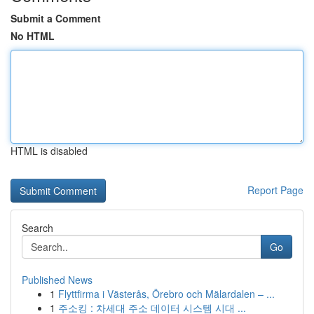
Submit a Comment
No HTML
HTML is disabled
Report Page
Search
Go
Published News
1
Flyttfirma i Västerås, Örebro och Mälardalen – ...
1
주소킹 : 차세대 주소 데이터 시스템 시대 ...