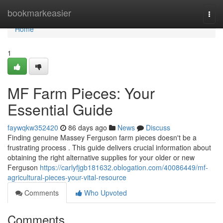
Home
bookmarkeasier
Togg
navi
Home
1
MF Farm Pieces: Your
Essential Guide
faywqkw352420
86 days ago
News
Discuss
Finding genuine Massey Ferguson farm pieces doesn't be a
frustrating process . This guide delivers crucial information about
obtaining the right alternative supplies for your older or new
Ferguson
https://carlyfjgb181632.oblogation.com/40086449/mf-
agricultural-pieces-your-vital-resource
Comments
Who Upvoted
Comments