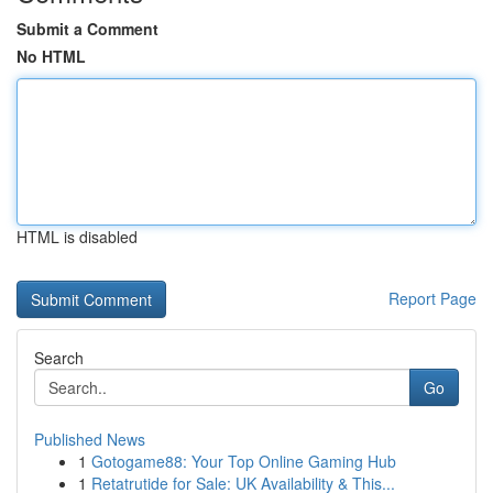
Submit a Comment
No HTML
HTML is disabled
Report Page
Search
Go
Published News
1
Gotogame88: Your Top Online Gaming Hub
1
Retatrutide for Sale: UK Availability & This...