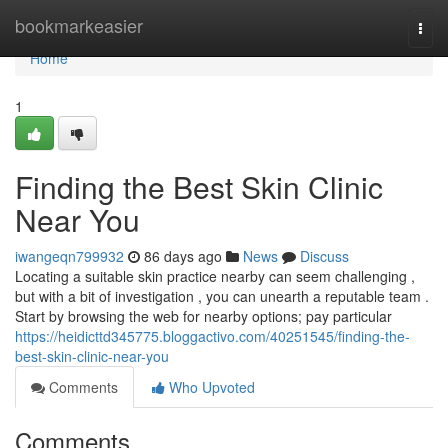
Home
bookmarkeasier
Togg
navi
Home
1
Finding the Best Skin Clinic
Near You
iwangeqn799932
86 days ago
News
Discuss
Locating a suitable skin practice nearby can seem challenging ,
but with a bit of investigation , you can unearth a reputable team .
Start by browsing the web for nearby options; pay particular
https://heidicttd345775.bloggactivo.com/40251545/finding-the-
best-skin-clinic-near-you
Comments
Who Upvoted
Comments