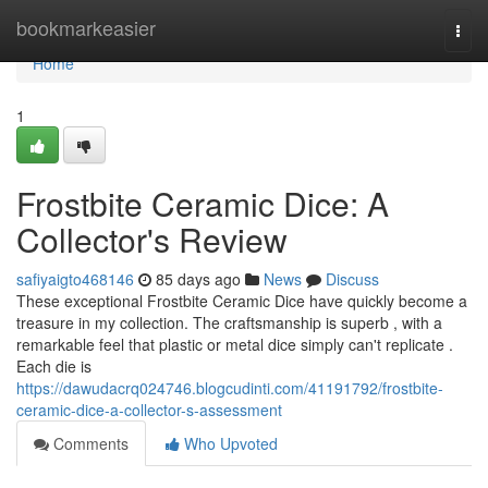
Home
bookmarkeasier
Togg
navi
Home
1
Frostbite Ceramic Dice: A
Collector's Review
safiyaigto468146
85 days ago
News
Discuss
These exceptional Frostbite Ceramic Dice have quickly become a
treasure in my collection. The craftsmanship is superb , with a
remarkable feel that plastic or metal dice simply can't replicate .
Each die is
https://dawudacrq024746.blogcudinti.com/41191792/frostbite-
ceramic-dice-a-collector-s-assessment
Comments
Who Upvoted