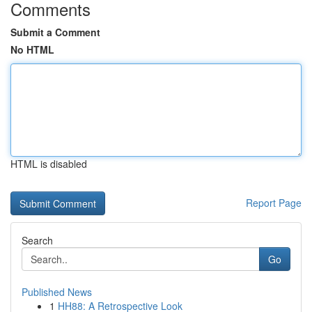
Comments
Submit a Comment
No HTML
HTML is disabled
Report Page
Search
Go
Published News
1
HH88: A Retrospective Look