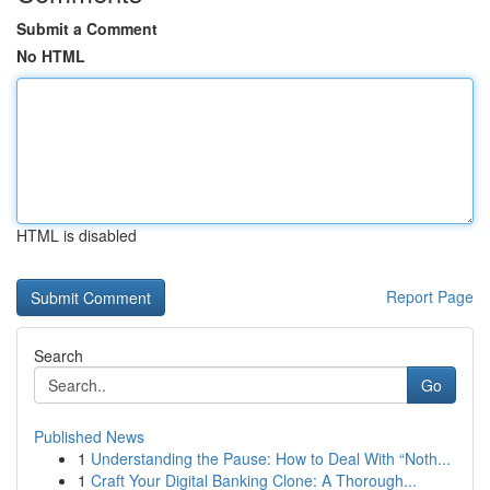
Submit a Comment
No HTML
HTML is disabled
Report Page
Search
Go
Published News
1
Understanding the Pause: How to Deal With “Noth...
1
Craft Your Digital Banking Clone: A Thorough...