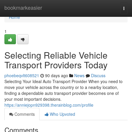
Home
bookmarkeasier
Togg
navi
Home
1
Selecting Reliable Vehicle
Transport Providers Today
phoebeqvlt608521
90 days ago
News
Discuss
Selecting Your Ideal Auto Transport Provider When you need to
move your vehicle across the country or to a nearby location,
finding a dependable auto transport provider becomes one of
your most important decisions.
https://anniejopn929398.therainblog.com/profile
Comments
Who Upvoted
Comments