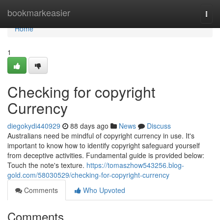
Home
bookmarkeasier
Togg
navi
Home
1
Checking for copyright
Currency
diegokydi440929
88 days ago
News
Discuss
Australians need be mindful of copyright currency in use. It's
important to know how to identify copyright safeguard yourself
from deceptive activities. Fundamental guide is provided below:
Touch the note's texture.
https://tomaszhow543256.blog-
gold.com/58030529/checking-for-copyright-currency
Comments
Who Upvoted
Comments