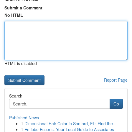
Submit a Comment
No HTML
HTML is disabled
Report Page
Search
Go
Published News
1
Dimensional Hair Color in Sanford, FL: Find the...
1
Entibbe Escorts: Your Local Guide to Associates