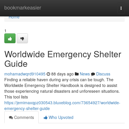
Home
bookmarkeasier
Togg
navi
Home
1
Worldwide Emergency Shelter
Guide
mohamadwqrd910495
88 days ago
News
Discuss
Finding a reliable haven during any crisis can be tough. The
Worldwide Emergency Shelter Handbook is designed to assist
those experiencing natural disasters and unforeseen situations.
This tool lists
https://jemimaxqpz030543.bluxeblog.com/73654927/worldwide-
emergency-shelter-guide
Comments
Who Upvoted