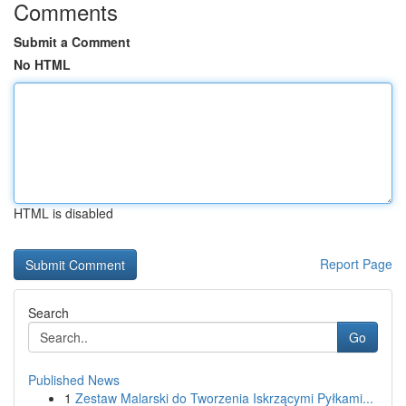
Comments
Submit a Comment
No HTML
HTML is disabled
Report Page
Search
Go
Published News
1
Zestaw Malarski do Tworzenia Iskrzącymi Pyłkami...